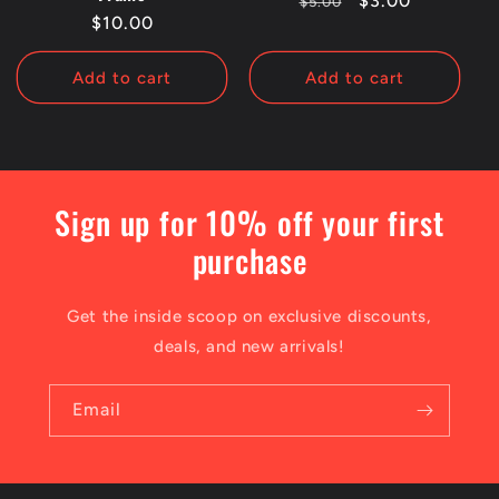
Regular
Sale
$3.00
$5.00
Regular
$10.00
price
price
price
Add to cart
Add to cart
Sign up for 10% off your first
purchase
Get the inside scoop on exclusive discounts,
deals, and new arrivals!
Email