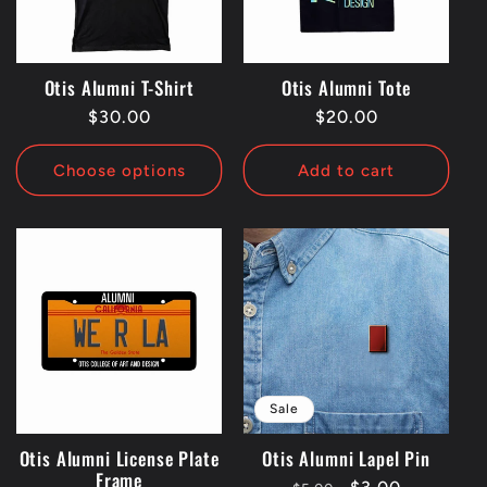
t
i
Otis Alumni T-Shirt
Otis Alumni Tote
Regular
$30.00
Regular
$20.00
o
price
price
Choose options
Add to cart
n
:
Sale
Otis Alumni License Plate
Otis Alumni Lapel Pin
Frame