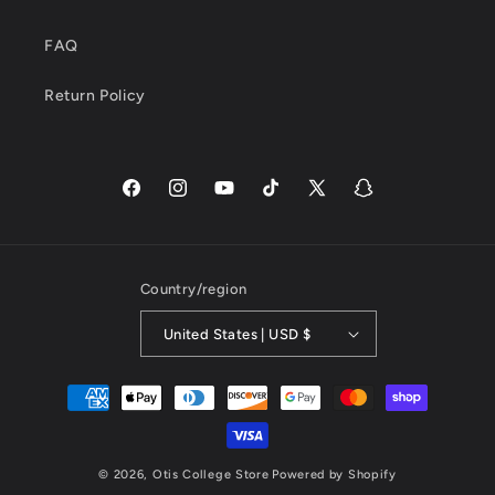
FAQ
Return Policy
Facebook
Instagram
YouTube
TikTok
X
Snapchat
(Twitter)
Country/region
United States | USD $
Payment
methods
© 2026,
Otis College Store
Powered by Shopify