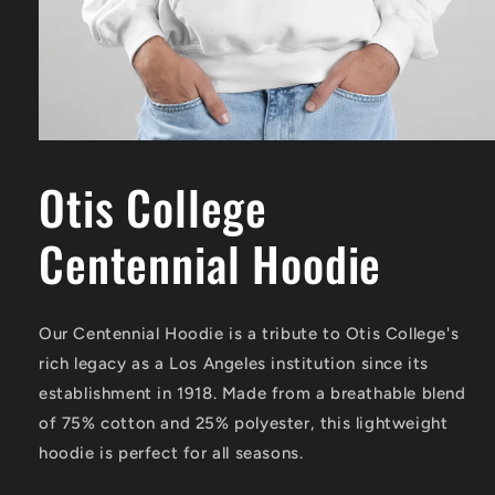
Open
media
1
Otis College
in
modal
Centennial Hoodie
Our Centennial Hoodie is a tribute to Otis College's
rich legacy as a Los Angeles institution since its
establishment in 1918. Made from a breathable blend
of 75% cotton and 25% polyester, this lightweight
hoodie is perfect for all seasons.