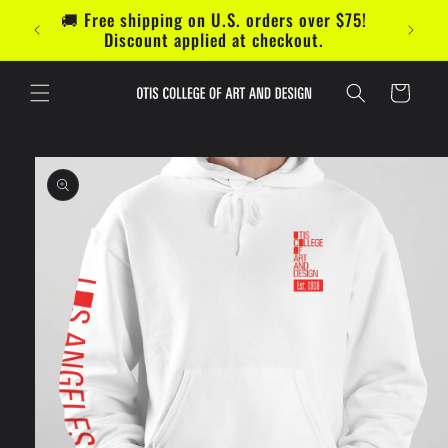
Skip to
🚚 Free shipping on U.S. orders over $75!
content
Discount applied at checkout.
Cart
Skip to
product
information