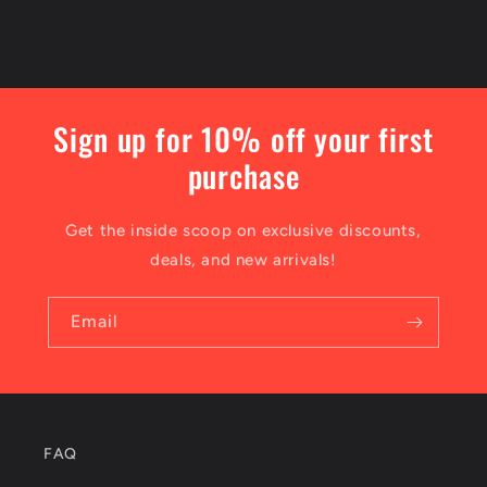
Sign up for 10% off your first
purchase
Get the inside scoop on exclusive discounts,
deals, and new arrivals!
Email
FAQ