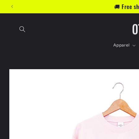
Skip to
📬 Jo
content
Apparel
Skip to
product
information