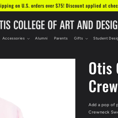
in our mailing list & get 10% off your first order!
Accessories
Alumni
Parents
Gifts
Student Desi
Otis
Crew
Add a pop of 
Crewneck Sweat