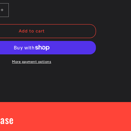
Increase
quantity
for
Otis
Add to cart
College
Logo
Crewneck
Sweatshirt
More payment options
hase