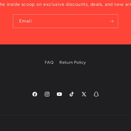
he inside scoop on exclusive discounts, deals, and new arr
Email
FAQ
Return Policy
Facebook
Instagram
YouTube
TikTok
X
Snapchat
(Twitter)