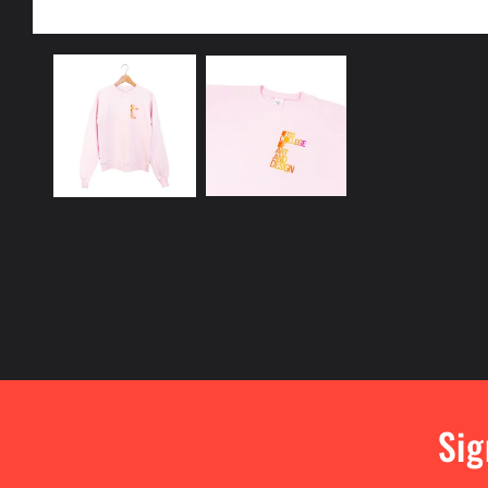
Open
media
1
in
modal
Sig