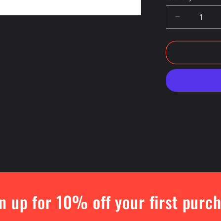
Decrease
quantity
for
Otis
College
Logo
Crewneck
Sweatshirt
n up for 10% off your first purc