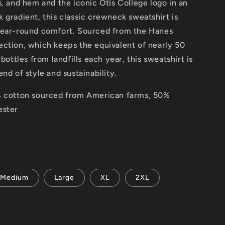
s, and hem and the iconic Otis College logo in an
 gradient, this classic crewneck sweatshirt is
year-round comfort. Sourced from the Hanes
ection, which keeps the equivalent of nearly 50
 bottles from landfills each year, this sweatshirt is
end of style and sustainability.
% cotton sourced from American farms, 50%
ester
Medium
Large
XL
2XL