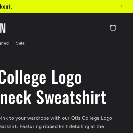
Cart
gned
Sale
 College Logo
neck Sweatshirt
pink to your wardrobe with our Otis College Logo
shirt. Featuring ribbed knit detailing at the