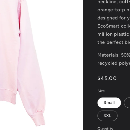
neckline, cuff
orange-to-pink
designed for 
EcoSmart coll
million plastic
the perfect bl
Materials: 50
recycled poly
Regular
$45.00
price
Size
Small
3XL
Quantity
Quantity